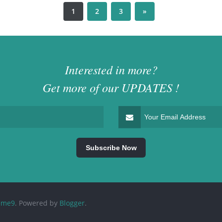
1
2
3
»
Interested in more?
Get more of our
UPDATES
!
eme9
.
Powered by
Blogger
.