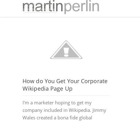
How do You Get Your Corporate
Wikipedia Page Up
I'm a marketer hoping to get my
company included in Wikipedia. Jimmy
Wales created a bona fide global
phenomenon with Wikipedia.org....