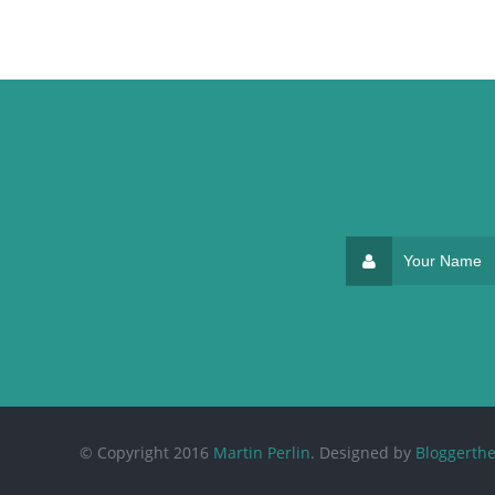
© Copyright 2016
Martin Perlin
. Designed by
Bloggerth