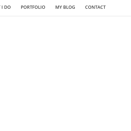
 I DO
PORTFOLIO
MY BLOG
CONTACT