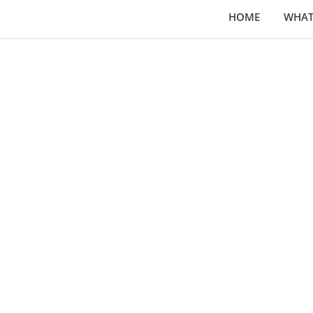
HOME
WHAT